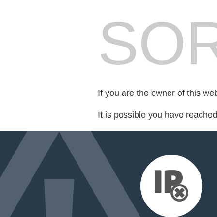
SOR
If you are the owner of this we
It is possible you have reache