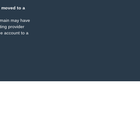
 moved to a
omain may have
ing provider
e account to a