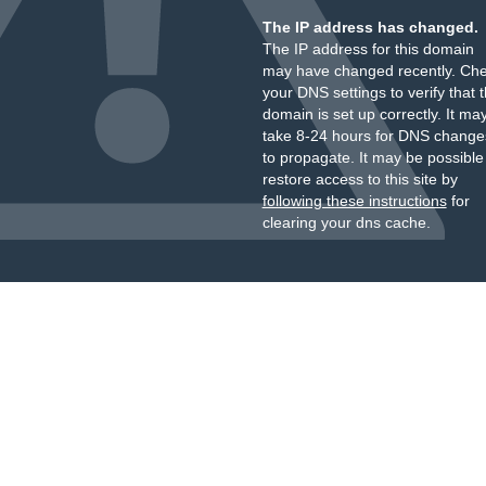
The IP address has changed.
The IP address for this domain
may have changed recently. Ch
your DNS settings to verify that 
domain is set up correctly. It ma
take 8-24 hours for DNS change
to propagate. It may be possible
restore access to this site by
following these instructions
for
clearing your dns cache.