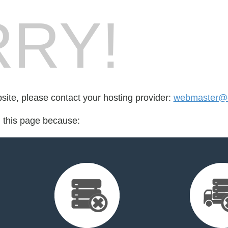
RY!
bsite, please contact your hosting provider:
webmaster@c
d this page because: