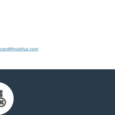
ardiffmobilya.com